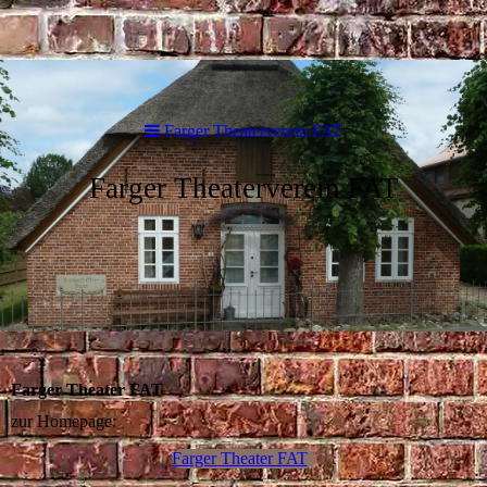
Farger Theaterverein FAT
Farger Theaterverein FAT
Farger Theater FAT
zur Homepage:
Farger Theater FAT